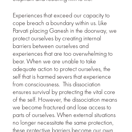
Experiences that exceed our capacity to
cope breach a boundary within us. Like
Parvati placing Ganesh in the doorway, we
protect ourselves by creating internal
barriers between ourselves and
experiences that are too overwhelming to
bear. When we are unable to take
adequate action to protect ourselves, the
self that is harmed severs that experience
from consciousness. This dissociation
ensures survival by protecting the vital core
of the self. However, the dissociation means
we become fractured and lose access to
parts of ourselves. When external situations
no longer necessitate the same protection,
these protective barriers become our own