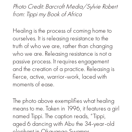
Photo Credit: Barcroft Media/Sylvie Robert
from: Tippi my Book of Africa
Healing is the process of coming home to
ourselves. It is releasing resistance to the
truth of who we are, rather than changing
who we are. Releasing resistance is not a
passive process. It requires engagement
and the creation of a practice. Releasing is
fierce, active, warrior-work, laced with
moments of ease.
The photo above exemplifies what healing
means to me. Taken in 1996, it features a girl
named Tippi. The caption reads, “Tippi,
aged 6 dancing with Abu the 34-year-old
elephant in Okavango Swamps,