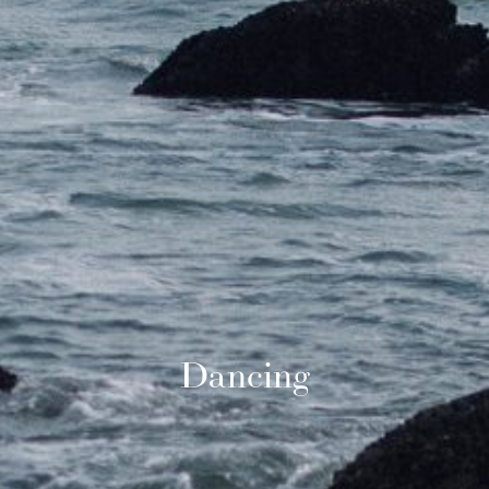
Dancing