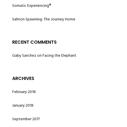
Somatic Experiencing®
Salmon Spawning: The Journey Home
RECENT COMMENTS
Gaby Sanchez
on
Facing the Elephant
ARCHIVES
February 2018
January 2018
September 2017