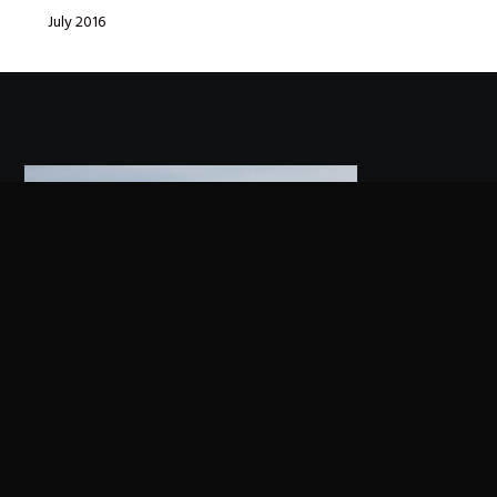
July 2016