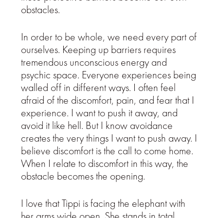
obstacles.
In order to be whole, we need every part of
ourselves. Keeping up barriers requires
tremendous unconscious energy and
psychic space. Everyone experiences being
walled off in different ways. I often feel
afraid of the discomfort, pain, and fear that I
experience. I want to push it away, and
avoid it like hell. But I know avoidance
creates the very things I want to push away. I
believe discomfort is the call to come home.
When I relate to discomfort in this way, the
obstacle becomes the opening.
I love that Tippi is facing the elephant with
her arms wide open. She stands in total