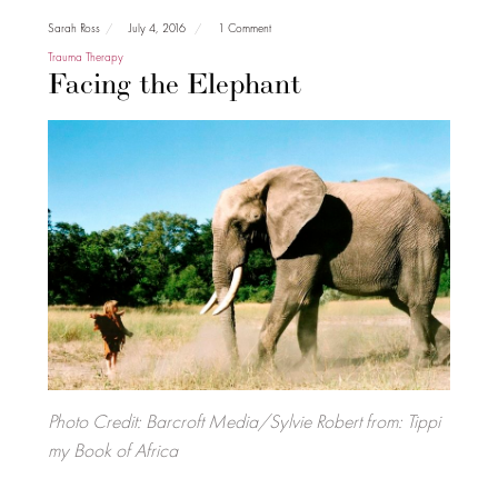
Sarah Ross
July 4, 2016
1 Comment
Trauma Therapy
Facing the Elephant
Photo Credit: Barcroft Media/Sylvie Robert from: Tippi
my Book of Africa