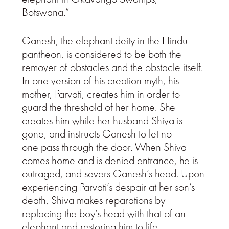
Botswana.”
Ganesh, the elephant deity in the Hindu
pantheon, is considered to be both the
remover of obstacles and the obstacle itself.
In one version of his creation myth, his
mother, Parvati, creates him in order to
guard the threshold of her home. She
creates him while her husband Shiva is
gone, and instructs Ganesh to let no
one pass through the door. When Shiva
comes home and is denied entrance, he is
outraged, and severs Ganesh’s head. Upon
experiencing Parvati’s despair at her son’s
death, Shiva makes reparations by
replacing the boy’s head with that of an
elephant and restoring him to life.