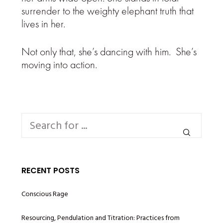
surrender to the weighty elephant truth that
lives in her.
Not only that, she’s dancing with him. She’s
moving into action.
RECENT POSTS
Conscious Rage
Resourcing, Pendulation and Titration: Practices from