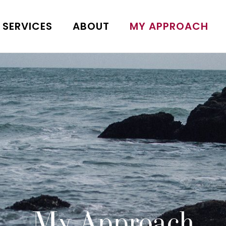
SERVICES
ABOUT
MY APPROACH
My Approach