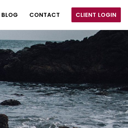
BLOG
CONTACT
CLIENT LOGIN