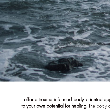
I offer a trauma-informed-body-oriented ap
to your own potential for healing.
The body co