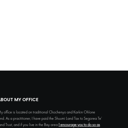
ABOUT MY OFFICE
y office is located on traditional Chochenyo and Karkin Ohlone
and. As a practitioner, I have paid the Shuumi Land Tax to Segorea Te’
and Trust, and if you live in the Bay area
I encourage you to do so as