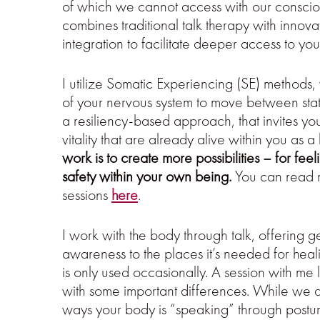
of which we cannot access with our conscio
combines traditional talk therapy with inno
integration to facilitate deeper access to you
I utilize Somatic Experiencing (SE) methods,
of your nervous system to move between states
a resiliency-based approach, that invites yo
vitality that are already alive within you as 
work is to create more possibilities – for fe
safety within your own being.
You can read m
sessions
here
.
I work with the body through talk, offering g
awareness to the places it’s needed for heali
is only used occasionally. A session with me l
with some important differences. While we dis
ways your body is “speaking” through posture,