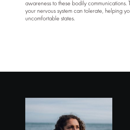
awareness to these bodily communications. 
your nervous system can tolerate, helping yo
uncomfortable states.