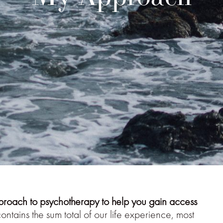
proach to psychotherapy to help you gain access
ntains the sum total of our life experience, most