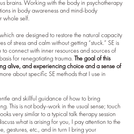
us brains. Working with the body in psychotherapy
vations in body awareness and mind-body
r whole self.
 which are designed to restore the natural capacity
 of stress and calm without getting “stuck.” SE is
u to connect with inner resources and sources of
a basis for renegotiating trauma.
The goal of this
eling alive, and experiencing choice and a sense of
ore about specific SE methods that I use in
entle and skillful guidance of how to bring
ng. This is not body-work in the usual sense; touch
ooks very similar to a typical talk therapy session
cuss what is arising for you, I pay attention to the
 gestures, etc., and in turn I bring your