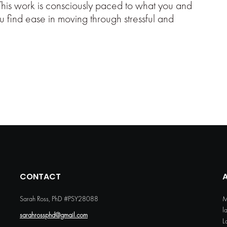
This work is consciously paced to what you and
u find ease in moving through stressful and
CONTACT
Sarah Ross, PhD #PSY28088
M
l
sarahrossphd@gmail.com
L