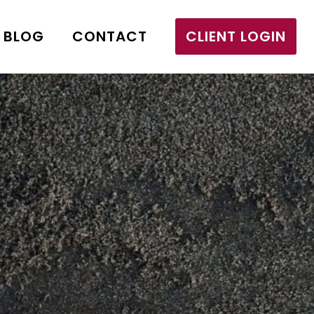
BLOG
CONTACT
CLIENT LOGIN