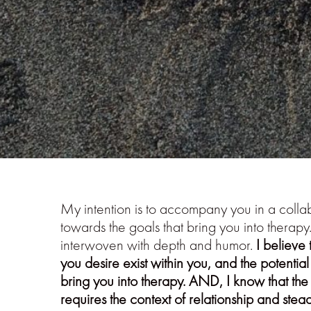
My intention is to accompany you in a colla
towards the goals that bring you into therapy.
interwoven with depth and humor.
I believe 
you desire exist within you, and the potential
bring you into therapy. AND, I know that t
requires the context of relationship and ste