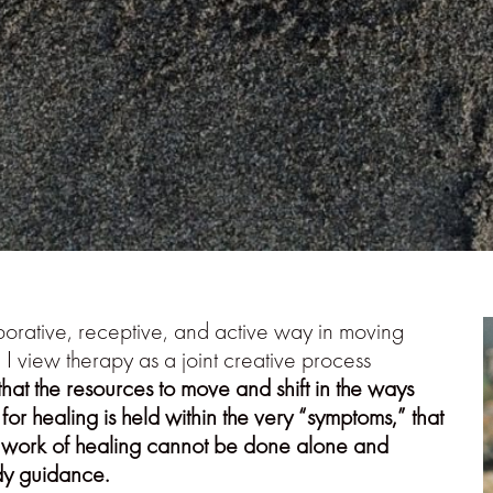
borative, receptive, and active way in moving
 I view therapy as a joint creative process
that the resources to move and shift in the ways
 for healing is held within the very “symptoms,” that
he work of healing cannot be done alone and
ady guidance.