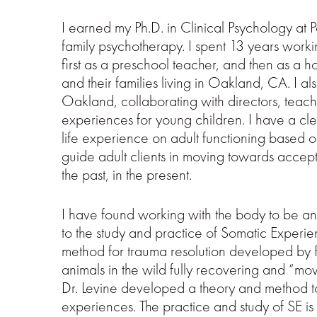
I earned my Ph.D. in Clinical Psychology at P
family psychotherapy. I spent 13 years workin
first as a preschool teacher, and then as a
and their families living in Oakland, CA. I a
Oakland, collaborating with directors, teache
experiences for young children. I have a cl
life experience on adult functioning based o
guide adult clients in moving towards acce
the past, in the present.
I have found working with the body to be a
to the study and practice of Somatic Experie
method for trauma resolution developed by Pe
animals in the wild fully recovering and “mo
Dr. Levine developed a theory and method to
experiences. The practice and study of SE is