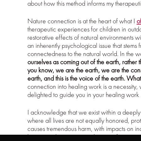
about how this method informs my therapeu
Nature connection is at the heart of what I
o
therapeutic experiences for children in out
restorative effects of natural environments wi
an inherently psychological issue that stems
connectedness to the natural world. In the 
ourselves as coming out of the earth, rather
you know, we are the earth, we are the consc
earth, and this is the voice of the earth. Wha
connection into healing work is a necessity,
delighted to guide you in your healing work 
I acknowledge that we exist within a deeply i
where all lives are not equally honored, prot
causes tremendous harm, with impacts on ind
honest exploration around topics of power, pr