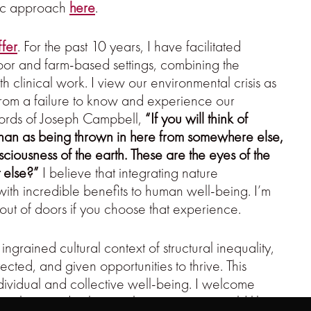
tic approach
here
.
ffer
. For the past 10 years, I have facilitated
door and farm-based settings, combining the
th clinical work. I view our environmental crisis as
 from a failure to know and experience our
words of Joseph Campbell,
“If you will think of
 than as being thrown in here from somewhere else,
iousness of the earth. These are the eyes of the
t else?”
I believe that integrating nature
 with incredible benefits to human well-being.
I’m
out of doors if you choose that experience.
ngrained cultural context of structural inequality,
ected, and given opportunities to thrive. This
ividual and collective well-being. I welcome
ivilege and culture to the extent you would like to