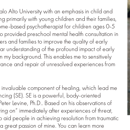
alo Alto University with an emphasis in child and
g primarily with young children and their families,
 home-based psychotherapist for children ages 0-5
lso provided preschool mental health consultation in
rs and families to improve the quality of early
ear understanding of the profound impact of early
n my background. This enables me to sensitively
ptance and repair of unresolved experiences from
n invaluable component of healing, which lead me
ncing (SE). SE is a powerful, body-oriented
ter Levine, Ph.D.. Based on his observations of
ving on” immediately after experiences of threat,
 aid people in achieving resolution from traumatic
 a great passion of mine. You can learn more