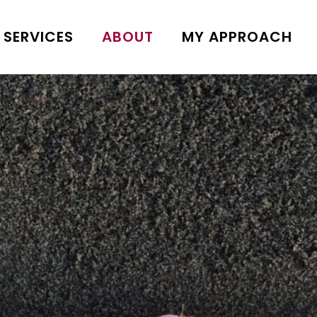
SERVICES
ABOUT
MY APPROACH