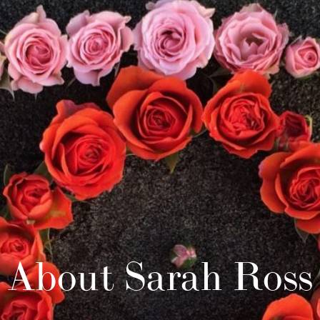
About Sarah Ross